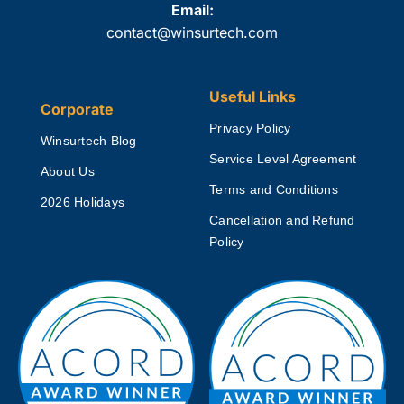
Email:
contact@winsurtech.com
Useful Links
Corporate
Privacy Policy
Winsurtech Blog
Service Level Agreement
About Us
Terms and Conditions
2026 Holidays
Cancellation and Refund
Policy