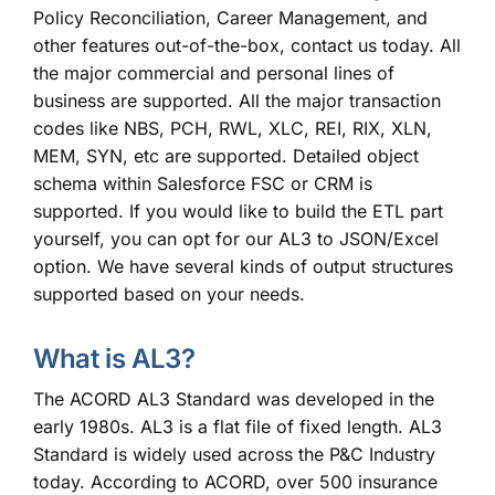
Policy Reconciliation, Career Management, and
other features out-of-the-box,
contact us today
. All
the major commercial and personal lines of
business are supported. All the major transaction
codes like NBS, PCH, RWL, XLC, REI, RIX, XLN,
MEM, SYN, etc are supported. Detailed object
schema within Salesforce FSC or CRM is
supported. If you would like to build the ETL part
yourself, you can opt for our AL3 to JSON/Excel
option. We have several kinds of output structures
supported based on your needs.
What is AL3?
The ACORD AL3 Standard was developed in the
early 1980s. AL3 is a flat file of fixed length. AL3
Standard is widely used across the P&C Industry
today. According to ACORD, over 500 insurance