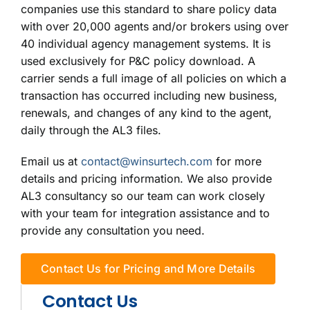
companies use this standard to share policy data
with over 20,000 agents and/or brokers using over
40 individual agency management systems. It is
used exclusively for P&C policy download. A
carrier sends a full image of all policies on which a
transaction has occurred including new business,
renewals, and changes of any kind to the agent,
daily through the AL3 files.
Email us at
contact@winsurtech.com
for more
details and pricing information. We also provide
AL3 consultancy so our team can work closely
with your team for integration assistance and to
provide any consultation you need.
Contact Us for Pricing and More Details
Contact Us