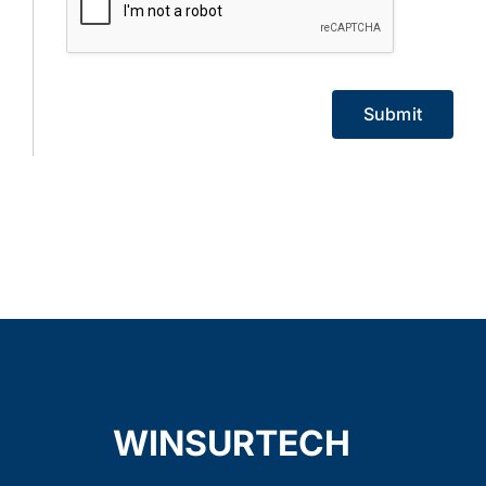
Submit
WINSURTECH