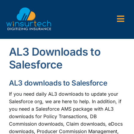
Skip
to
content
Togg
Navi
Company
AL3 Downloads to
P&C AMS
Salesforce
AL3 and ACORD Forms
AL3 downloads to Salesforce
Back Office Services
If you need daily AL3 downloads to update your
Salesforce org, we are here to help. In addition, if
Consulting
you need a Salesforce AMS package with AL3
downloads for Policy Transactions, DB
Commission downloads, Claim downloads, eDocs
downloads, Producer Commission Management,