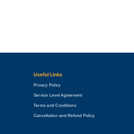
Useful Links
Privacy Policy
Service Level Agreement
Terms and Conditions
Cancellation and Refund Policy