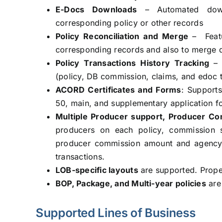
E-Docs Downloads
– Automated downl
corresponding policy or other records
Policy Reconciliation and Merge
– Feat
corresponding records and also to merge du
Policy Transactions History Tracking
–
(policy, DB commission, claims, and edoc t
ACORD Certificates and Forms
: Support
50, main, and supplementary application f
Multiple Producer support, Producer Com
producers on each policy, commission 
producer commission amount and agency
transactions.
LOB-specific layouts
are supported. Proper 
BOP, Package, and Multi-year policies
are
Supported Lines of Business