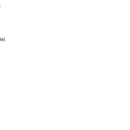
:
le)