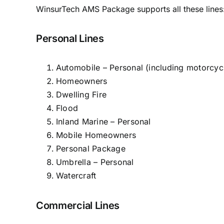
WinsurTech AMS Package supports all these lines
Personal Lines
Automobile – Personal (including motorcyc
Homeowners
Dwelling Fire
Flood
Inland Marine – Personal
Mobile Homeowners
Personal Package
Umbrella – Personal
Watercraft
Commercial Lines