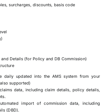
bles, surcharges, discounts, basis code
evel
g)
and Details (for Policy and DB Commission)
tructure
re daily updated into the AMS system from your
 also supported)
aims data, including claim details, policy details,
ts.
utomated import of commission data, including
ls (DBD).