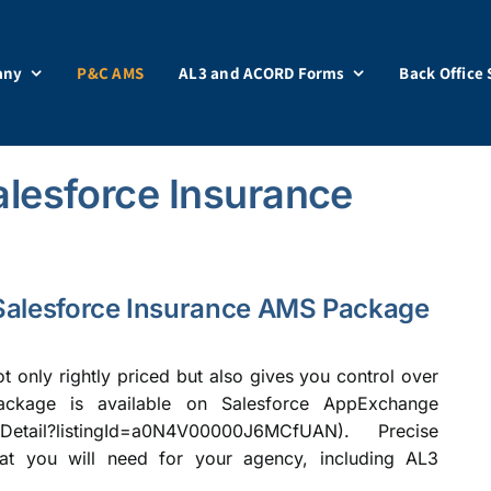
any
P&C AMS
AL3 and ACORD Forms
Back Office 
lesforce Insurance
e Salesforce Insurance AMS Package
ot only rightly priced but also gives you control over
ackage is available on Salesforce AppExchange
ngDetail?listingId=a0N4V00000J6MCfUAN
). Precise
at you will need for your agency, including AL3