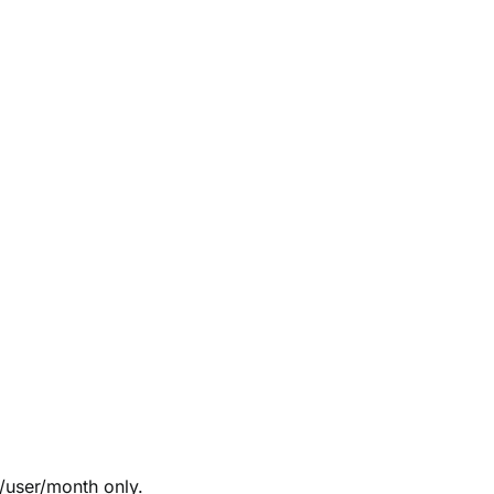
/user/month only.