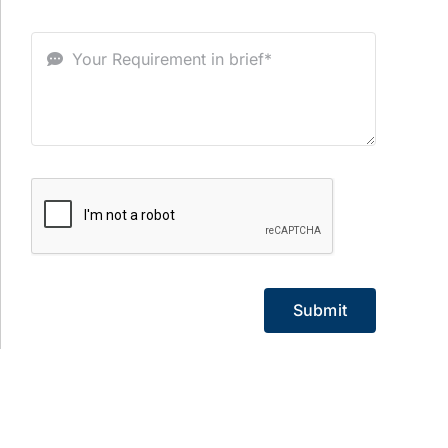
Submit