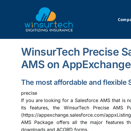
Skip
to
content
Comp
WinsurTech Precise Sa
AMS on AppExchange
The most affordable and flexibl
precise
If you are looking for a Salesforce AMS that is n
its features, the WinsurTech Precise AMS P
(
https://appexchange.salesforce.com/appxListi
AMS Package offers all the major features th
downloads and ACORD forms.