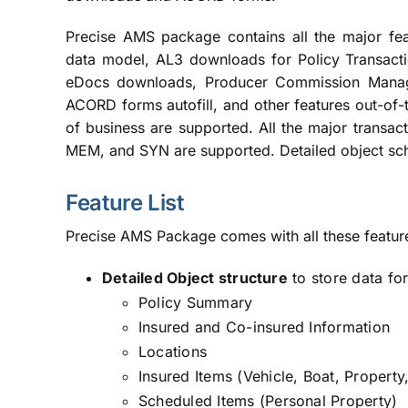
Precise AMS package contains all the major fea
data model, AL3 downloads for Policy Transac
eDocs downloads, Producer Commission Manage
ACORD forms autofill, and other features out-of-
of business are supported. All the major transa
MEM, and SYN are supported. Detailed object sc
Feature List
Precise AMS Package comes with all these featur
Detailed Object structure
to store data fo
Policy Summary
Insured and Co-insured Information
Locations
Insured Items (Vehicle, Boat, Property,
Scheduled Items (Personal Property)