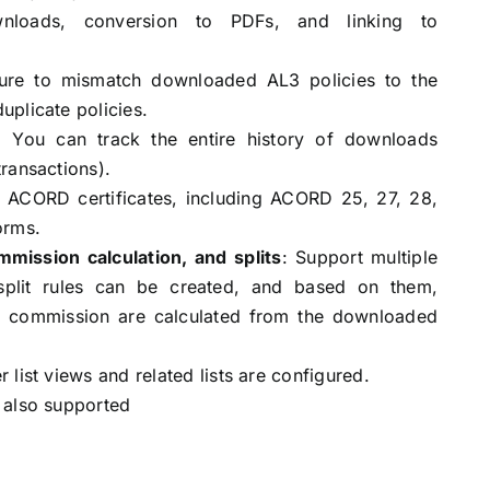
oads, conversion to PDFs, and linking to
ure to mismatch downloaded AL3 policies to the
plicate policies.
 You can track the entire history of downloads
ransactions).
s ACORD certificates, including ACORD 25, 27, 28,
orms.
mission calculation, and splits
: Support multiple
split rules can be created, and based on them,
 commission are calculated from the downloaded
list views and related lists are configured.
 also supported