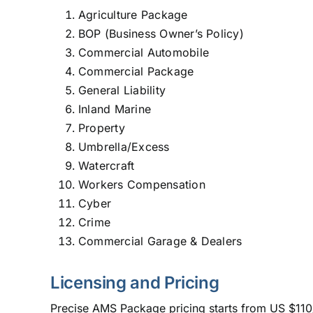
Agriculture Package
BOP (Business Owner’s Policy)
Commercial Automobile
Commercial Package
General Liability
Inland Marine
Property
Umbrella/Excess
Watercraft
Workers Compensation
Cyber
Crime
Commercial Garage & Dealers
Licensing and Pricing
Precise AMS Package pricing starts from US $110