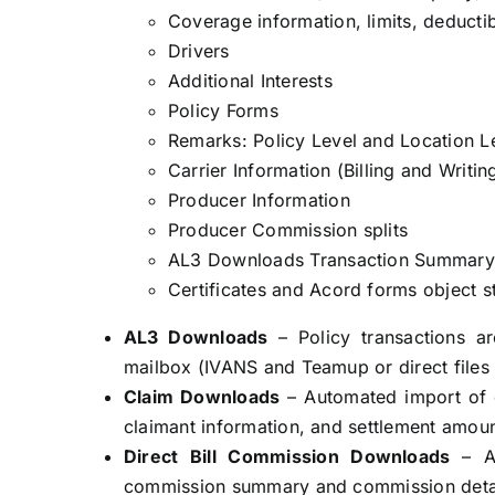
Coverage information, limits, deducti
Drivers
Additional Interests
Policy Forms
Remarks: Policy Level and Location L
Carrier Information (Billing and Writin
Producer Information
Producer Commission splits
AL3 Downloads Transaction Summary 
Certificates and Acord forms object s
AL3 Downloads
– Policy transactions a
mailbox (IVANS and Teamup or direct files
Claim Downloads
– Automated import of cl
claimant information, and settlement amoun
Direct Bill Commission Downloads
– A
commission summary and commission detai