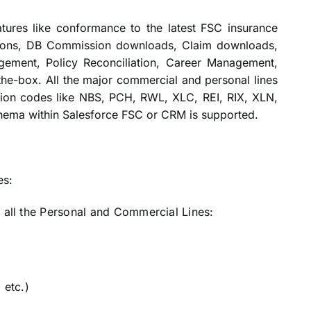
tures like conformance to the latest FSC insurance
tions, DB Commission downloads, Claim downloads,
ment, Policy Reconciliation, Career Management,
the-box. All the major commercial and personal lines
ction codes like NBS, PCH, RWL, XLC, REI, RIX, XLN,
hema within Salesforce FSC or CRM is supported.
es:
r all the Personal and Commercial Lines:
 etc.)