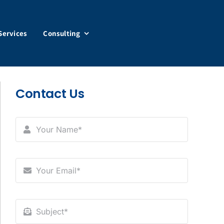
Services
Consulting
Contact Us