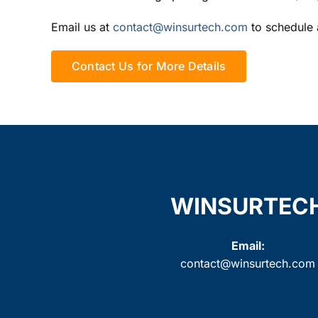
Email us at
contact@winsurtech.com
to schedule 
Contact Us for More Details
WINSURTEC
Email:
contact@winsurtech.com