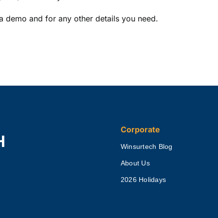
a demo and for any other details you need.
Corporate
H
Winsurtech Blog
About Us
2026 Holidays