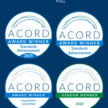
Policy