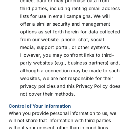
collect data or may purchase data from
third parties, including renting email address
lists for use in email campaigns. We will
offer a similar security and management
options as set forth herein for data collected
from our website, phone, chat, social
media, support portal, or other systems.
However, you may confront links to third-
party websites (e.g., business partners) and,
although a connection may be made to such
websites, we are not responsible for their
privacy policies and this Privacy Policy does
not cover their methods.
Control of Your Information
When you provide personal information to us, we
will not share that information with third parties
without your consent, other than in conditions