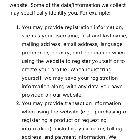
website. Some of the data/information we collect
may specifically identify you. For example:
You may provide registration information,
such as your username, first and last name,
mailing address, email address, language
preference, country, and occupation when
using the website to register yourself or to
create your profile. When registering
yourself, we may save your registration
information along with any data you have
provided on our website.
You may provide transaction information
when using the website (e.g., purchasing or
registering a product or requesting
information), including your name, billing
address, and payment information. We