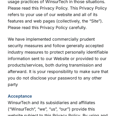
usage practices of WinsurTech in those situations.
Please read this Privacy Policy. This Privacy Policy
refers to your use of our website and all of its
features and web pages (collectively, the “Site”).
Please read this Privacy Policy carefully.
We have implemented commercially prudent
security measures and follow generally accepted
industry measures to protect personally identifiable
information sent to our Website or provided to our
products/services, both during transmission and
afterward. It is your responsibility to make sure that
you do not disclose your password to any other
party
Acceptance
WinsurTech and its subsidiaries and affiliates
(“WinsurTech”, “we”, “us”, “our”) provide this
website subject to this Privacy Policy. By using and