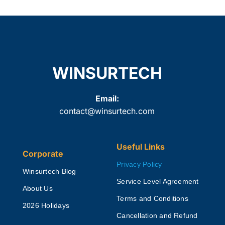
WINSURTECH
Email:
contact@winsurtech.com
Useful Links
Corporate
Privacy Policy
Winsurtech Blog
Service Level Agreement
About Us
Terms and Conditions
2026 Holidays
Cancellation and Refund