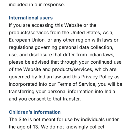
included in our response.
International users
If you are accessing this Website or the
products/services from the United States, Asia,
European Union, or any other region with laws or
regulations governing personal data collection,
use, and disclosure that differ from Indian laws,
please be advised that through your continued use
of the Website and products/services, which are
governed by Indian law and this Privacy Policy as
incorporated into our Terms of Service, you will be
transferring your personal information into India
and you consent to that transfer.
Children’s Information
The Site is not meant for use by individuals under
the age of 13. We do not knowingly collect