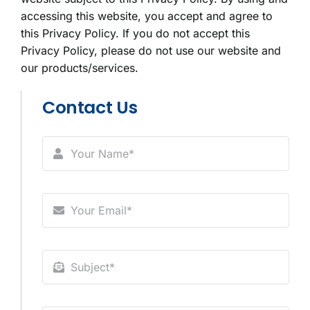
accessing this website, you accept and agree to
this Privacy Policy. If you do not accept this
Privacy Policy, please do not use our website and
our products/services.
Contact Us