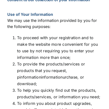
Use of Your Information
We may use the information provided by you for
the following purposes:
To proceed with your registration and to
make the website more convenient for you
to use by not requiring you to enter your
information more than once;
To provide the products/services or
products that you request,
pinformationinformationurchase, or
download;
To help you quickly find out the products,
products/services, or information you need;
To inform you about product upgrades,