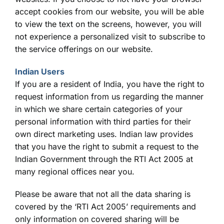
accept cookies from our website, you will be able
to view the text on the screens, however, you will
not experience a personalized visit to subscribe to
the service offerings on our website.
Indian Users
If you are a resident of India, you have the right to
request information from us regarding the manner
in which we share certain categories of your
personal information with third parties for their
own direct marketing uses. Indian law provides
that you have the right to submit a request to the
Indian Government through the RTI Act 2005 at
many regional offices near you.
Please be aware that not all the data sharing is
covered by the ‘RTI Act 2005’ requirements and
only information on covered sharing will be