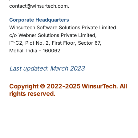
contact@winsurtech.com.
Corporate Headquarters
Winsurtech Software Solutions Private Limited.
c/o Webner Solutions Private Limited,
IT-C2, Plot No. 2, First Floor, Sector 67,
Mohali India – 160062
Last updated: March 2023
Copyright © 2022-2025 WinsurTech. All
rights reserved.