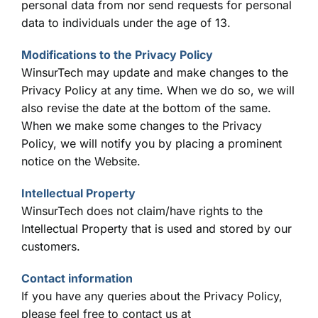
personal data from nor send requests for personal
data to individuals under the age of 13.
Modifications to the Privacy Policy
WinsurTech may update and make changes to the
Privacy Policy at any time. When we do so, we will
also revise the date at the bottom of the same.
When we make some changes to the Privacy
Policy, we will notify you by placing a prominent
notice on the Website.
Intellectual Property
WinsurTech does not claim/have rights to the
Intellectual Property that is used and stored by our
customers.
Contact information
If you have any queries abou
t the Privacy Policy,
please feel free to contact us at