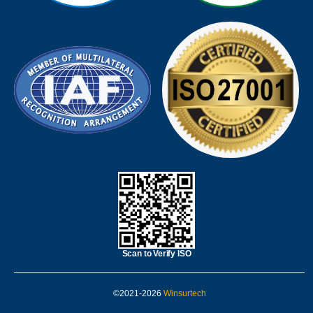
Scan to Verify ISO
©2021-2026
Winsurtech