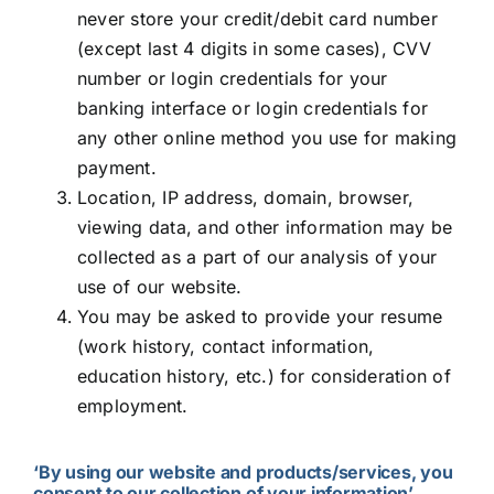
never store your credit/debit card number
(except last 4 digits in some cases), CVV
number or login credentials for your
banking interface or login credentials for
any other online method you use for making
payment.
Location, IP address, domain, browser,
viewing data, and other information may be
collected as a part of our analysis of your
use of our website.
You may be asked to provide your resume
(work history, contact information,
education history, etc.) for consideration of
employment.
‘By using our website and products/services, you
consent to our collection of your information’