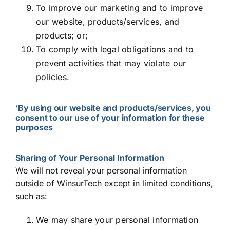
To improve our marketing and to improve
our website, products/services, and
products; or;
To comply with legal obligations and to
prevent activities that may violate our
policies.
‘By using our website and products/services, you
consent to our use of your information for these
purposes
Sharing of Your Personal Information
We will not reveal your personal information
outside of WinsurTech except in limited conditions,
such as:
We may share your personal information