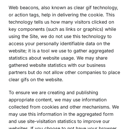
Web beacons, also known as clear gif technology,
or action tags, help in delivering the cookie. This
technology tells us how many visitors clicked on
key components (such as links or graphics) while
using the Site, we do not use this technology to
access your personally identifiable data on the
website; it is a tool we use to gather aggregated
statistics about website usage. We may share
gathered website statistics with our business
partners but do not allow other companies to place
clear gifs on the website.
To ensure we are creating and publishing
appropriate content, we may use information
collected from cookies and other mechanisms. We
may use this information in the aggregated form
and use site-visitation statistics to improve our
websites. If you choose to not have your browser