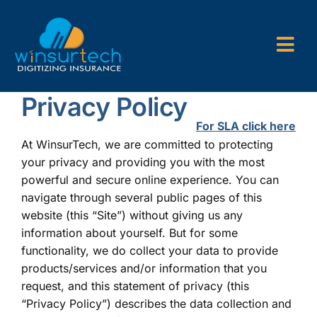
Skip
to
content
Togg
Navi
Privacy Policy
Company
For SLA click here
P&C AMS
At WinsurTech, we are committed to protecting
your privacy and providing you with the most
AL3 and ACORD Forms
powerful and secure online experience. You can
navigate through several public pages of this
Back Office Services
website (this “Site”) without giving us any
information about yourself. But for some
Consulting
functionality, we do collect your data to provide
products/services and/or information that you
request, and this statement of privacy (this
“Privacy Policy”) describes the data collection and