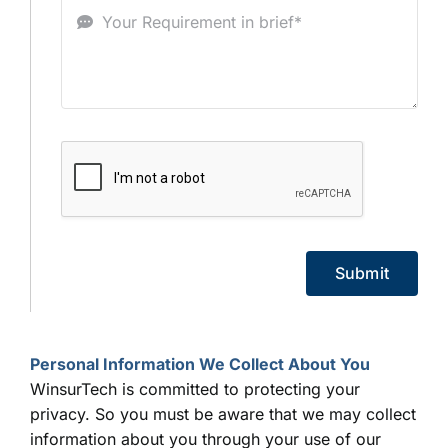
Submit
Personal Information We Collect About You
WinsurTech is committed to protecting your
privacy. So you must be aware that we may collect
information about you through your use of our