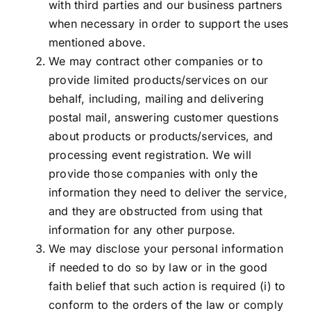
with third parties and our business partners
when necessary in order to
support the uses
mentioned above.
We may contract other companies or to
provide limited products/services on our
behalf, including, mailing and delivering
postal mail, answering customer questions
about products or products/services, and
processing event registration. We will
provide those companies with only the
information they need to deliver the service,
and they are obstructed from using that
information for any other purpose.
We may disclose your personal information
if needed to do so by law or in the good
faith belief that such action is required (i) to
conform to the orders of the law or comply