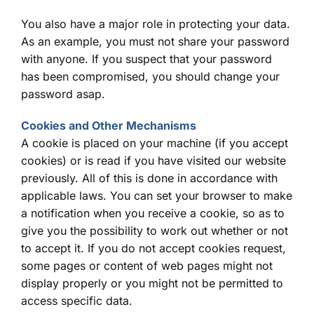
You also have a major role in protecting your data.
As an example, you must not share your password
with anyone. If you suspect that your password
has been compromised, you should change your
password asap.
Cookies and Other Mechanisms
A cookie is placed on your machine (if you accept
cookies) or is read if you have visited our website
previously. All of this is done in accordance with
applicable laws. You can set your browser to make
a notification when you receive a cookie, so as to
give you the possibility to work out whether or not
to accept it. If you do not accept cookies request,
some pages or content of web pages might not
display properly or you might not be permitted to
access specific data.