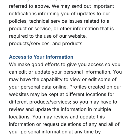
referred to above. We may send out important
notifications informing you of updates to our
policies, technical service issues related to a
product or service, or other information that is
required to the use of our website,
products/services, and products.
Access to Your Information
We make good efforts to give you access so you
can edit or update your personal information. You
may have the capability to view or edit some of
your personal data online. Profiles created on our
websites may be kept at different locations for
different products/services; so you may have to
review and update the information in multiple
locations. You may review and update this
information or request deletions of any and all of
your personal information at any time by