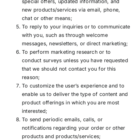
special offers, updated information, and
new products/services via email, phone,
chat or other means;
To reply to your inquiries or to communicate
with you, such as through welcome
messages, newsletters, or direct marketing;
To perform marketing research or to
conduct surveys unless you have requested
that we should not contact you for this
reason;
To customize the user’s experience and to
enable us to deliver the type of content and
product offerings in which you are most
interested;
To send periodic emails, calls, or
notifications regarding your order or other
products and products/services;