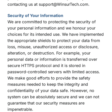
contacting us at support@WinsurTech.com.
Security of Your Information
We are committed to protecting the security of
your personal information and we honour your
choices for its intended use. We have implemented
the appropriate shields to protect your data from
loss, misuse, unauthorized access or disclosure,
alteration, or destruction. For example, your
personal data or information is transferred over
secure HTTPS protocol and it is stored in
password-controlled servers with limited access.
We make good efforts to provide the safety
measures needed to keep the integrity and
confidentiality of your data safe. However, no
system can be absolutely secure and we can not
guarantee that our security measures are
impenetrable.