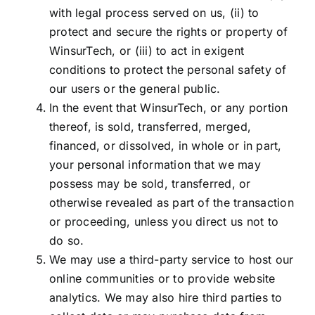
with legal process served on us, (ii) to
protect and secure the rights or property of
WinsurTech, or (iii) to act in exigent
conditions to protect the personal safety of
our users or the general public.
In the event that WinsurTech, or any portion
thereof, is sold, transferred, merged,
financed, or dissolved, in whole or in part,
your personal information that we may
possess may be sold, transferred, or
otherwise revealed as part of the transaction
or proceeding, unless you direct us not to
do so.
We may use a third-party service to host our
online communities or to provide website
analytics. We may also hire third parties to