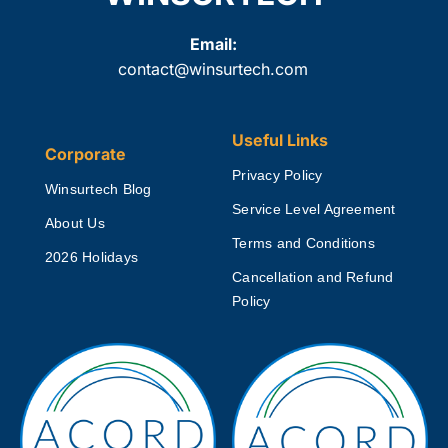
Email:
contact@winsurtech.com
Useful Links
Corporate
Privacy Policy
Winsurtech Blog
Service Level Agreement
About Us
Terms and Conditions
2026 Holidays
Cancellation and Refund
Policy