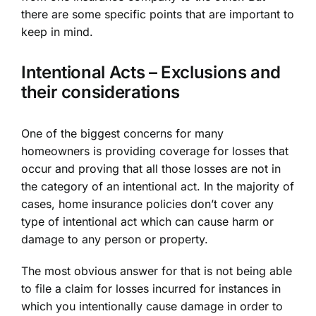
there are some specific points that are important to
keep in mind.
Intentional Acts – Exclusions and
their considerations
One of the biggest concerns for many
homeowners is providing coverage for losses that
occur and proving that all those losses are not in
the category of an intentional act. In the majority of
cases, home insurance policies don’t cover any
type of intentional act which can cause harm or
damage to any person or property.
The most obvious answer for that is not being able
to file a claim for losses incurred for instances in
which you intentionally cause damage in order to