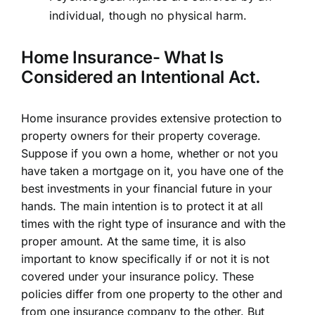
individual, though no physical harm.
Home Insurance- What Is
Considered an Intentional Act.
Home insurance provides extensive protection to
property owners for their property coverage.
Suppose if you own a home, whether or not you
have taken a mortgage on it, you have one of the
best investments in your financial future in your
hands. The main intention is to protect it at all
times with the right type of insurance and with the
proper amount. At the same time, it is also
important to know specifically if or not it is not
covered under your insurance policy. These
policies differ from one property to the other and
from one insurance company to the other. But