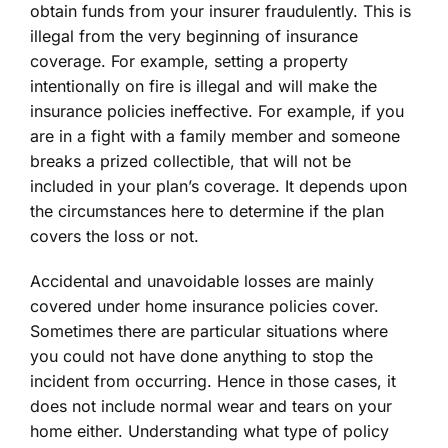
obtain funds from your insurer fraudulently. This is
illegal from the very beginning of insurance
coverage. For example, setting a property
intentionally on fire is illegal and will make the
insurance policies ineffective. For example, if you
are in a fight with a family member and someone
breaks a prized collectible, that will not be
included in your plan’s coverage. It depends upon
the circumstances here to determine if the plan
covers the loss or not.
Accidental and unavoidable losses are mainly
covered under home insurance policies cover.
Sometimes there are particular situations where
you could not have done anything to stop the
incident from occurring. Hence in those cases, it
does not include normal wear and tears on your
home either. Understanding what type of policy