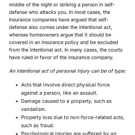
middle of the night or striking a person in self-
defense who attacks you. In most cases, the
Insurance companies have argued that self-
defense also comes under the intentional act,
whereas homeowners argue that it should be
covered in an insurance policy and be excluded
from the intentional act. In many cases, the courts
have ruled in favor of the insurance
company
.
An intentional act of personal injury can be of type:
Acts that involve direct physical force
against a person, like an assault.
Damage caused to a property, such as
vandalism.
Property loss due to non-force-related acts,
such as fraud.
Psychological injuries are suffered by an