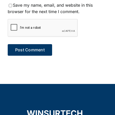
Save my name, email, and website in this
browser for the next time I comment.
WINSURTECH