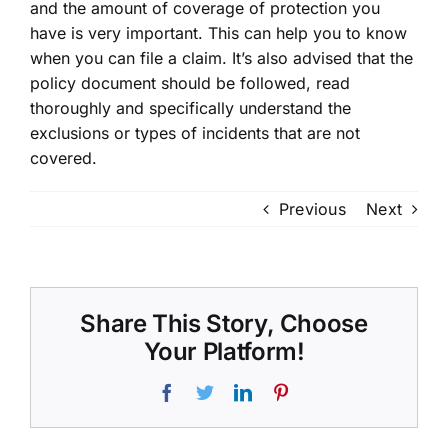
and the amount of coverage of protection you
have is very important. This can help you to know
when you can file a claim. It’s also advised that the
policy document should be followed, read
thoroughly and specifically understand the
exclusions or types of incidents that are not
covered.
Previous
Next
Share This Story, Choose
Your Platform!
Facebook
Twitter
LinkedIn
Pinterest