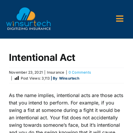
Skip
to
content
Togg
Navi
Company
Intentional Act
P&C AMS
AL3 and ACORD Forms
November 23, 2021
|
Insurance
|
0 Comments
|
Post Views:
3,113
| By
Winsurtech
Back Office Services
As the name implies, intentional acts are those acts
Consulting
that you intend to perform. For example, if you
swing a fist at someone during a fight it would be
an intentional act. Your fist does not accidentally
swing towards someone’s face, but it’s intentional
and you do the swing knowing that it will cause