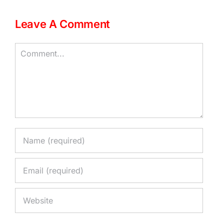
Leave A Comment
Comment