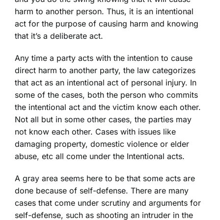
harm to another person. Thus, it is an intentional
act for the purpose of causing harm and knowing
that it’s a deliberate act.
Any time a party acts with the intention to cause
direct harm to another party, the law categorizes
that act as an intentional act of
personal injury
. In
some of the cases, both the person who commits
the intentional act and the victim know each other.
Not all but in some other cases, the parties may
not know each other. Cases with issues like
damaging property, domestic violence or elder
abuse, etc all come under the Intentional acts.
A gray area seems here to be that some acts are
done because of self-defense. There are many
cases that come under scrutiny and arguments for
self-defense, such as shooting an intruder in the