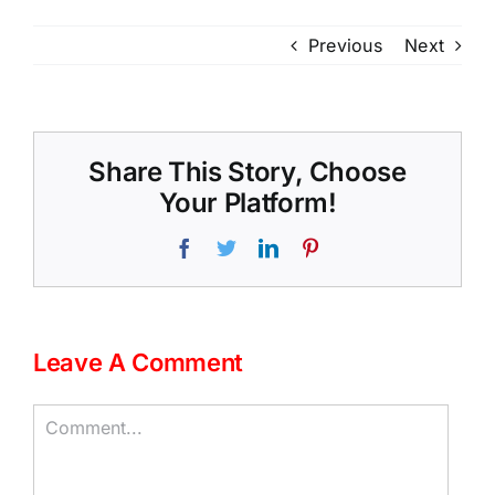
Previous
Next
Share This Story, Choose
Your Platform!
Facebook
Twitter
LinkedIn
Pinterest
Leave A Comment
Comment