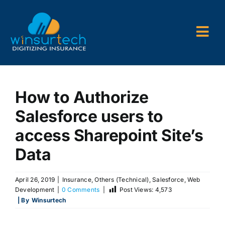
Skip
to
content
Togg
Navi
Company
How to Authorize
P&C AMS
Salesforce users to
AL3 and ACORD Forms
access Sharepoint Site’s
Back Office Services
Data
Consulting
April 26, 2019
|
Insurance
,
Others (Technical)
,
Salesforce
,
Web
Development
|
0 Comments
|
Post Views:
4,573
| By
Winsurtech