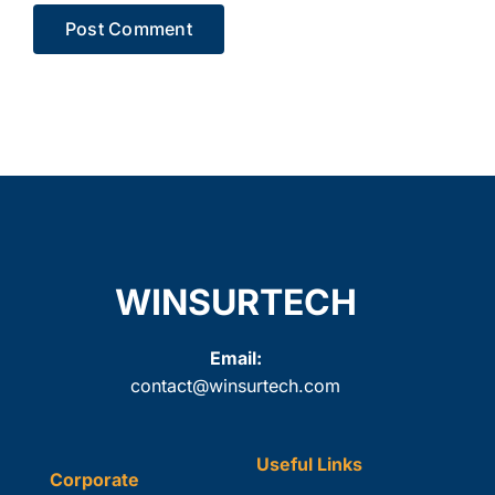
WINSURTECH
Email:
contact@winsurtech.com
Useful Links
Corporate