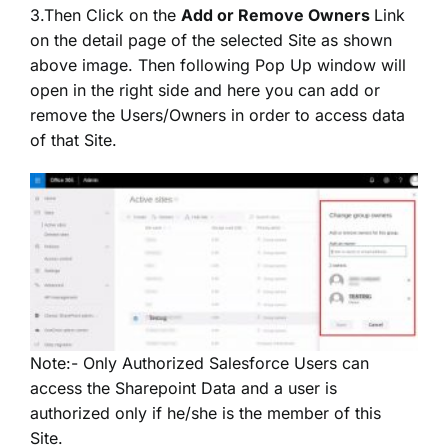
3.Then Click on the
Add or Remove Owners
Link
on the detail page of the selected Site as shown
above image. Then following Pop Up window will
open in the right side and here you can add or
remove the Users/Owners in order to access data
of that Site.
Note:- Only Authorized Salesforce Users can
access the Sharepoint Data and a user is
authorized only if he/she is the member of this
Site.