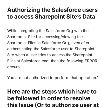
Authorizing the Salesforce users
to access Sharepoint Site’s Data
While integrating the Salesforce Org with the
Sharepoint Site for accessing/viewing the
Sharepoint Files in Salesforce Org, even after
authenticating the Salesforce user to Sharepoint
Site when a user tries to access the Sharepoint
Files at Salesforce end, then the following ERROR
occurs:
You are not authorized to perform that operation.”
Here are the steps which have to
be followed in order to resolve
this Issue (Or to authorize user at