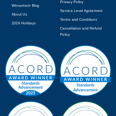
Privacy Policy
Winsurtech Blog
Service Level Agreement
About Us
Terms and Conditions
2026 Holidays
Cancellation and Refund
Policy