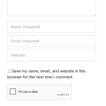
Save my name, email, and website in this
browser for the next time I comment.