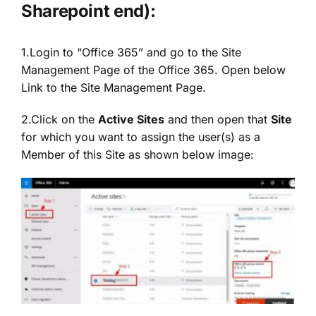
Sharepoint end):
1.Login to “Office 365” and go to the Site
Management Page of the Office 365. Open below
Link to the Site Management Page.
2.Click on the
Active Sites
and then open that
Site
for which you want to assign the user(s) as a
Member of this Site as shown below image: