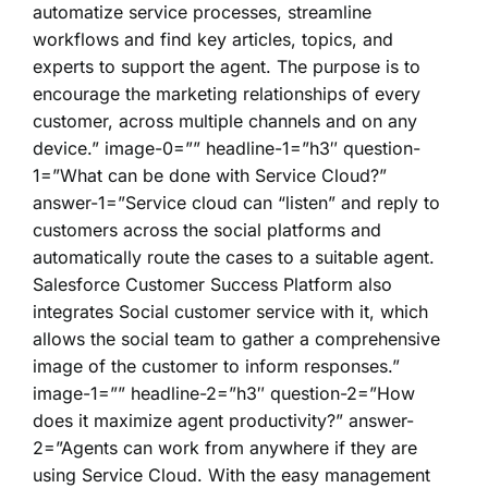
automatize service processes, streamline
workflows and find key articles, topics, and
experts to support the agent. The purpose is to
encourage the marketing relationships of every
customer, across multiple channels and on any
device.” image-0=”” headline-1=”h3″ question-
1=”What can be done with Service Cloud?”
answer-1=”Service cloud can “listen” and reply to
customers across the social platforms and
automatically route the cases to a suitable agent.
Salesforce Customer Success Platform also
integrates Social customer service with it, which
allows the social team to gather a comprehensive
image of the customer to inform responses.”
image-1=”” headline-2=”h3″ question-2=”How
does it maximize agent productivity?” answer-
2=”Agents can work from anywhere if they are
using Service Cloud. With the easy management