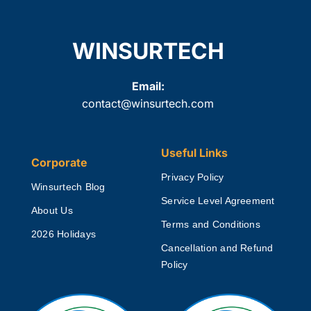
WINSURTECH
Email:
contact@winsurtech.com
Useful Links
Corporate
Privacy Policy
Winsurtech Blog
Service Level Agreement
About Us
Terms and Conditions
2026 Holidays
Cancellation and Refund
Policy