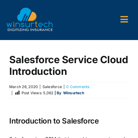
Skip
to
content
Togg
Navi
Company
Salesforce Service Cloud
P&C AMS
Introduction
AL3 and ACORD Forms
March 26, 2020
|
Salesforce
|
0 Comments
Back Office Services
|
Post Views:
5,062
| By
Winsurtech
Consulting
Introduction to Salesforce