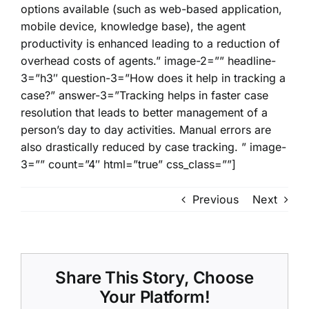
options available (such as web-based application,
mobile device, knowledge base), the agent
productivity is enhanced leading to a reduction of
overhead costs of agents.” image-2=”” headline-
3=”h3″ question-3=”How does it help in tracking a
case?” answer-3=”Tracking helps in faster case
resolution that leads to better management of a
person’s day to day activities. Manual errors are
also drastically reduced by case tracking. ” image-
3=”” count=”4″ html=”true” css_class=””]
Previous
Next
Share This Story, Choose
Your Platform!