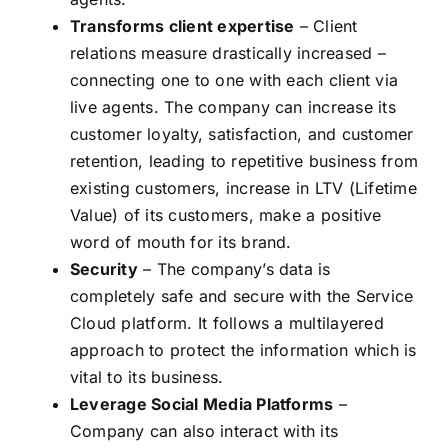
Transforms client expertise
– Client
relations measure drastically increased –
connecting one to one with each client via
live agents. The company can increase its
customer loyalty, satisfaction, and customer
retention, leading to repetitive business from
existing customers, increase in LTV (Lifetime
Value) of its customers, make a positive
word of mouth for its brand.
Security
– The company’s data is
completely safe and secure with the Service
Cloud platform. It follows a multilayered
approach to protect the information which is
vital to its business.
Leverage Social Media Platforms
–
Company can also interact with its