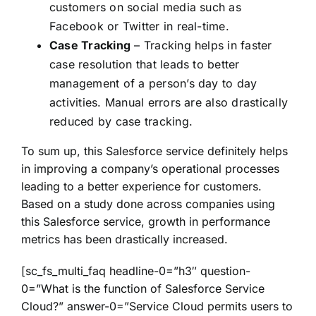
customers on social media such as
Facebook or Twitter in real-time.
Case Tracking
– Tracking helps in faster
case resolution that leads to better
management of a person’s day to day
activities. Manual errors are also drastically
reduced by case tracking.
To sum up, this Salesforce service definitely helps
in improving a company’s operational processes
leading to a better experience for customers.
Based on a study done across companies using
this Salesforce service, growth in performance
metrics has been drastically increased.
[sc_fs_multi_faq headline-0=”h3″ question-
0=”What is the function of Salesforce Service
Cloud?” answer-0=”Service Cloud permits users to