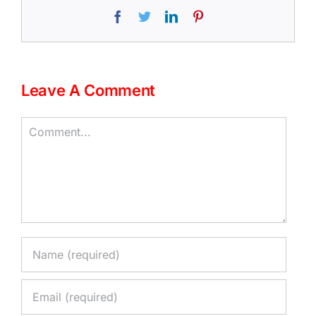
Facebook
Twitter
LinkedIn
Pinterest
Leave A Comment
Comment