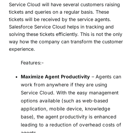
Service Cloud will have several customers raising
tickets and queries on a regular basis. These
tickets will be received by the service agents.
Salesforce Service Cloud helps in tracking and
solving these tickets efficiently. This is not the only
way how the company can transform the customer
experience.
Features:-
Maximize Agent Productivity
– Agents can
work from anywhere if they are using
Service Cloud. With the easy management
options available (such as web-based
application, mobile device, knowledge
base), the agent productivity is enhanced
leading to a reduction of overhead costs of
agents.