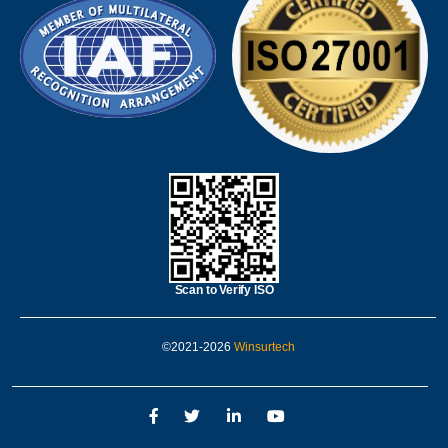
Scan to Verify ISO
©2021-2026
Winsurtech