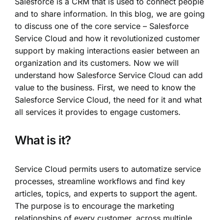
Salesforce is a CRM that is used to connect people
and to share information. In this blog, we are going
to discuss one of the core service – Salesforce
Service Cloud and how it revolutionized customer
support by making interactions easier between an
organization and its customers. Now we will
understand how Salesforce Service Cloud can add
value to the business. First, we need to know the
Salesforce Service Cloud, the need for it and what
all services it provides to engage customers.
What is it?
Service Cloud permits users to automatize service
processes, streamline workflows and find key
articles, topics, and experts to support the agent.
The purpose is to encourage the marketing
relationships of every customer, across multiple