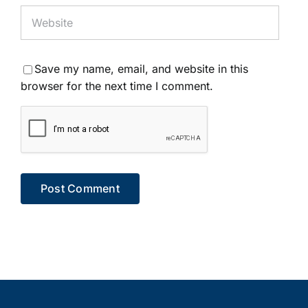
Save my name, email, and website in this
browser for the next time I comment.