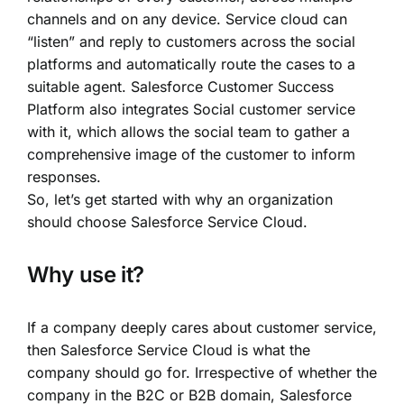
channels and on any device. Service cloud can
“listen” and reply to customers across the social
platforms and automatically route the cases to a
suitable agent.
Salesforce Customer Success
Platform
also integrates Social customer service
with it, which allows the social team to gather a
comprehensive image of the customer to inform
responses.
So, let’s get started with why an organization
should choose Salesforce Service Cloud.
Why use it?
If a company deeply cares about customer service,
then Salesforce Service Cloud is what the
company should go for. Irrespective of whether the
company in the
B2C or B2B domain
, Salesforce