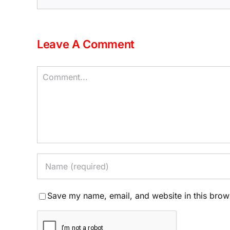
Leave A Comment
Comment
Save my name, email, and website in this brow