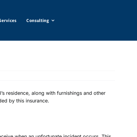
Services
Consulting
’s residence, along with furnishings and other
ded by this insurance.
receive when an unfortunate incident occurs. This