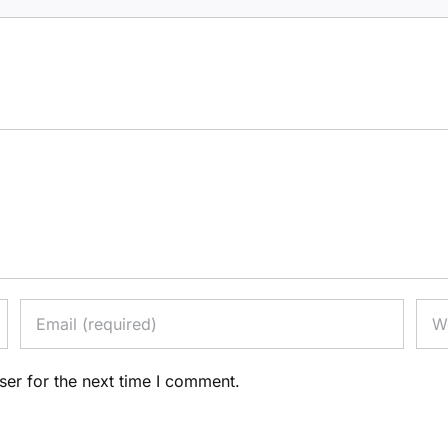
ser for the next time I comment.