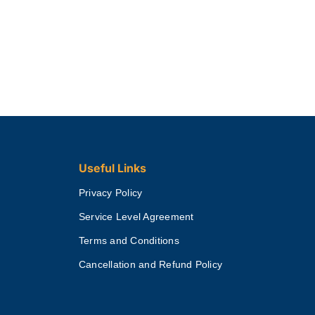
Useful Links
Privacy Policy
Service Level Agreement
Terms and Conditions
Cancellation and Refund Policy