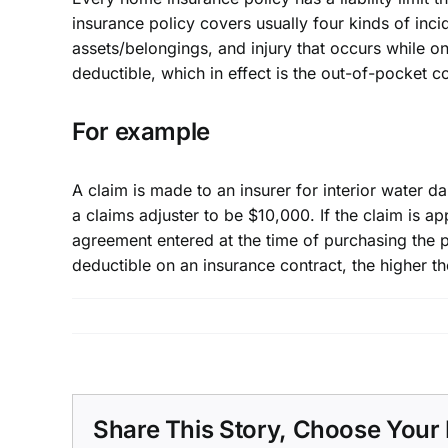
insurance
policy covers usually four kinds of inc
assets/belongings, and injury that occurs while o
deductible, which in effect is the out-of-pocket co
For example
A claim is made to an insurer for interior water 
a claims adjuster to be $10,000. If the claim is a
agreement entered at the time of purchasing the p
deductible on an insurance contract, the higher 
Share This Story, Choose Your 