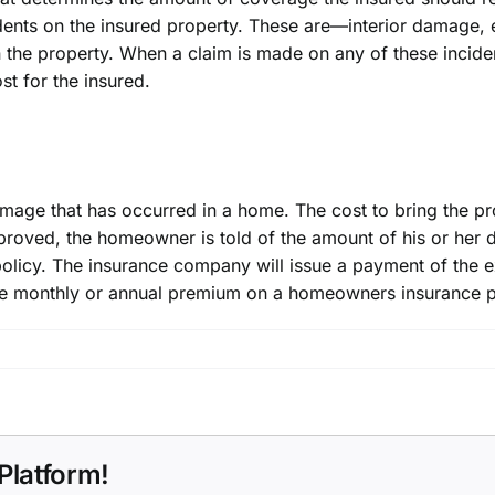
idents on the insured property. These are—interior damage,
n the property. When a claim is made on any of these incid
st for the insured.
damage that has occurred in a home. The cost to bring the pr
pproved,
the homeowner
is told of the amount of his or her 
olicy. The insurance company will issue a payment of the ex
the monthly or annual premium on a homeowners insurance p
Platform!