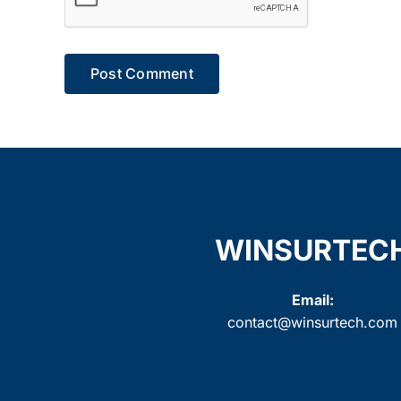
WINSURTEC
Email:
contact@winsurtech.com