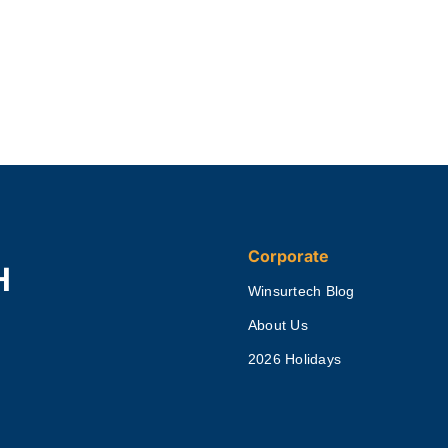
Corporate
H
Winsurtech Blog
About Us
2026 Holidays