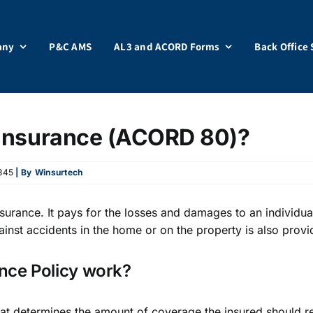
any
P&C AMS
AL3 and ACORD Forms
Back Office 
Insurance (ACORD 80)?
345
| By
Winsurtech
surance. It pays for the losses and damages to an individual
ainst accidents in the home or on the property is also provi
ce Policy work?
 that determines the amount of coverage the insured should 