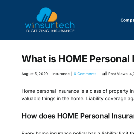
Skip
to
content
Comp
What is HOME Personal 
August 5, 2020
|
Insurance
|
0 Comments
|
Post Views:
4,
Home personal insurance is a class of property in
valuable things in the home. Liability coverage ag
How does HOME Personal Insuran
Every home insurance policy has a liability limit