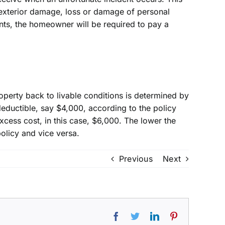
 exterior damage, loss or damage of personal
ents, the homeowner will be required to pay a
operty back to livable conditions is determined by
deductible, say $4,000, according to the policy
cess cost, in this case, $6,000. The lower the
olicy and vice versa.
Previous
Next
Facebook
Twitter
LinkedIn
Pinterest