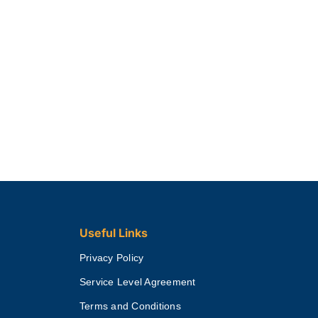
Useful Links
Privacy Policy
Service Level Agreement
Terms and Conditions