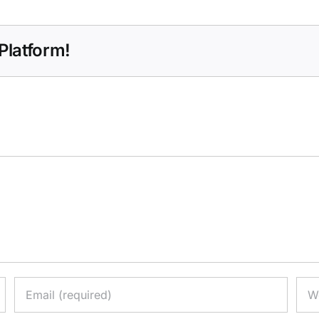
Platform!