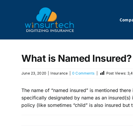
Skip
to
content
Comp
What is Named Insured?
June 23, 2020
|
Insurance
|
0 Comments
|
Post Views:
3,
The name of “named insured” is mentioned there in
specifically designated by name as an insured(s) i
policy (like sometimes “child” is also insured but 