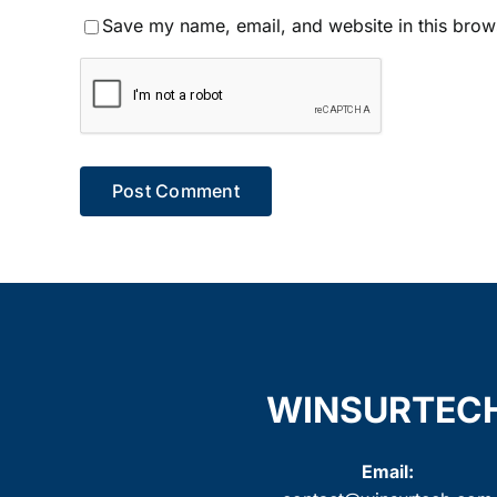
Save my name, email, and website in this brow
WINSURTEC
Email: