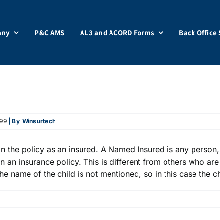
any
P&C AMS
AL3 and ACORD Forms
Back Office 
499
| By
Winsurtech
 the policy as an insured. A Named Insured is any person, 
n an insurance policy. This is different from others who are
the name of the child is not mentioned, so in this case the c