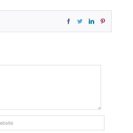
Facebook
Twitter
LinkedIn
Pinterest