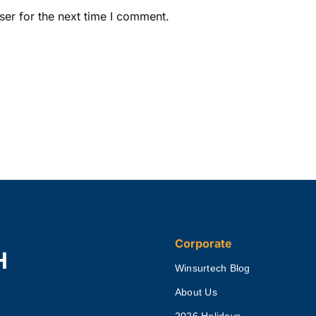
ser for the next time I comment.
Corporate
H
Winsurtech Blog
About Us