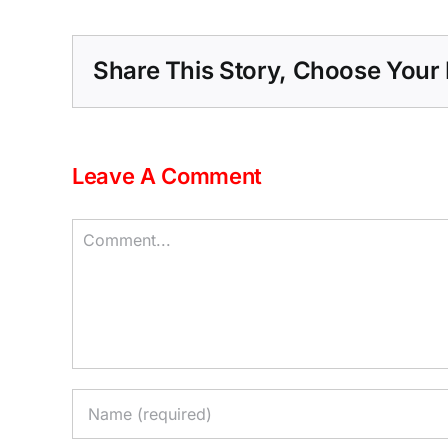
Share This Story, Choose Your 
Leave A Comment
Comment