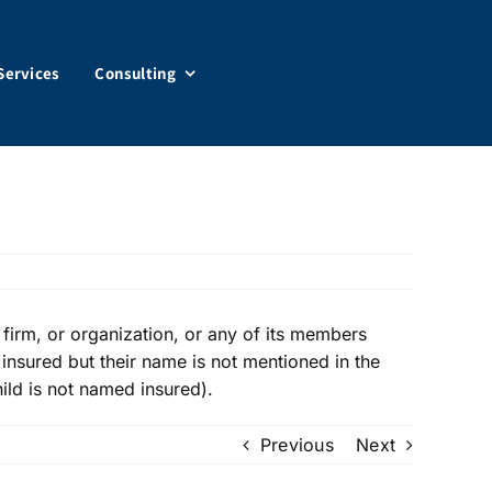
Services
Consulting
firm, or organization, or any of its members
 insured but their name is not mentioned in the
hild is not named insured).
Previous
Next