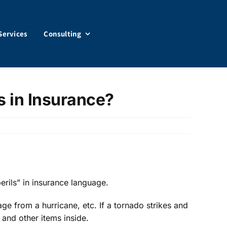
Services
Consulting
s in Insurance?
perils” in insurance language.
e from a hurricane, etc. If a tornado strikes and
 and other items inside.