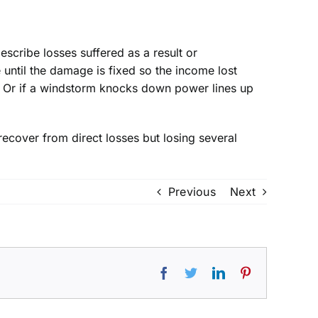
describe losses suffered as a result or
until the damage is fixed so the income lost
oss. Or if a windstorm knocks down power lines up
ecover from direct losses but losing several
Previous
Next
Facebook
Twitter
LinkedIn
Pinterest