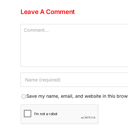
Leave A Comment
Comment
Save my name, email, and website in this brow