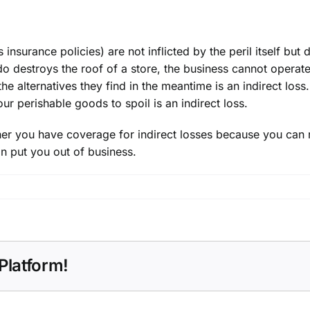
 insurance policies) are not inflicted by the peril itself but 
do destroys the roof of a store, the
business
cannot operate 
 the alternatives they find in the meantime is an indirect l
ur perishable goods to spoil is an indirect loss.
ether you have
coverage
for indirect losses because you can r
n put you out of business.
Platform!