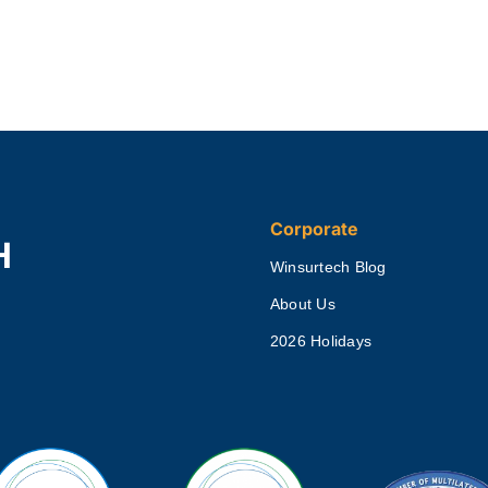
Corporate
H
Winsurtech Blog
About Us
2026 Holidays