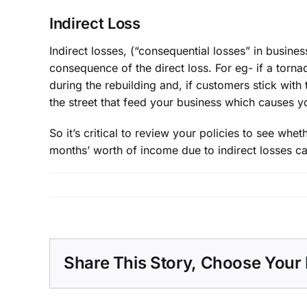
Indirect Loss
Indirect losses, (“consequential losses” in business
consequence of the direct loss. For eg- if a torna
during the rebuilding and, if customers stick with
the street that feed your business which causes yo
So it’s critical to review your policies to see wh
months’ worth of income due to indirect losses ca
Share This Story, Choose Your 