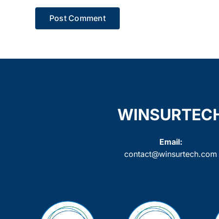
WINSURTEC
Email:
contact@winsurtech.com