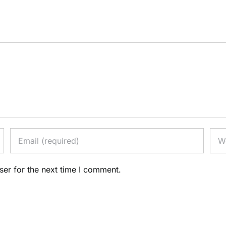
ser for the next time I comment.