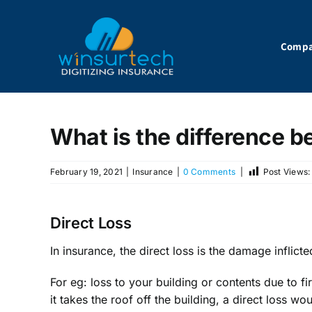
Skip
to
content
Comp
What is the difference b
February 19, 2021
|
Insurance
|
0 Comments
|
Post Views:
Direct Loss
In insurance, the direct loss is the damage inflict
For eg: loss to your building or contents due to 
it takes the roof off the building, a direct loss w