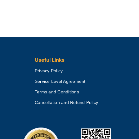
Useful Links
Privacy Policy
Service Level Agreement
Terms and Conditions
Cancellation and Refund Policy