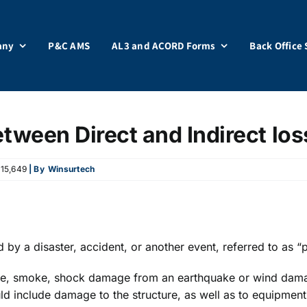
any
P&C AMS
AL3 and ACORD Forms
Back Office 
etween Direct and Indirect los
15,649
| By
Winsurtech
ed by a disaster, accident, or another event, referred to as “
fire, smoke, shock damage from an earthquake or wind damag
ould include damage to the structure, as well as to equipment