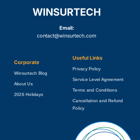
WINSURTECH
Email:
contact@winsurtech.com
Useful Links
Corporate
Privacy Policy
Winsurtech Blog
Service Level Agreement
About Us
Terms and Conditions
2026 Holidays
Cancellation and Refund
Policy