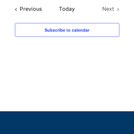
Naviga
Events
Previous
Today
Next
date.
Events
Subscribe to calendar