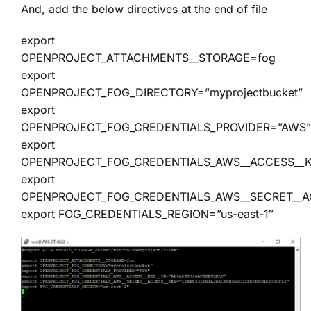
And, add the below directives at the end of file
export
OPENPROJECT_ATTACHMENTS__STORAGE=fog
export
OPENPROJECT_FOG_DIRECTORY=”myprojectbucket”
export
OPENPROJECT_FOG_CREDENTIALS_PROVIDER=”AWS”
export
OPENPROJECT_FOG_CREDENTIALS_AWS__ACCESS__K
export
OPENPROJECT_FOG_CREDENTIALS_AWS__SECRET__A
export FOG_CREDENTIALS_REGION=”us-east-1″