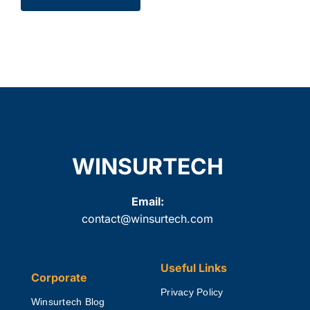
WINSURTECH
Email:
contact@winsurtech.com
Useful Links
Corporate
Privacy Policy
Winsurtech Blog