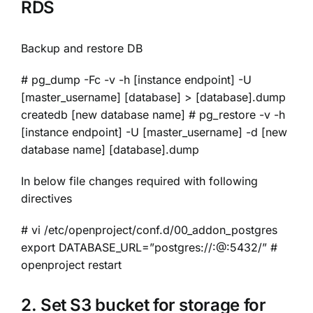
RDS
Backup and restore DB
# pg_dump -Fc -v -h [instance endpoint] -U
[master_username] [database] > [database].dump
createdb [new database name] # pg_restore -v -h
[instance endpoint] -U [master_username] -d [new
database name] [database].dump
In below file changes required with following
directives
# vi /etc/openproject/conf.d/00_addon_postgres
export DATABASE_URL=”postgres://:@:5432/” #
openproject restart
2. Set S3 bucket for storage for