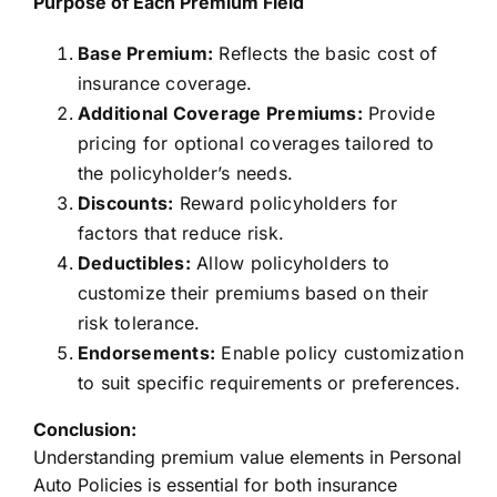
Purpose of Each Premium Field
Base Premium:
Reflects the basic cost of
insurance coverage.
Additional Coverage Premiums:
Provide
pricing for optional coverages tailored to
the policyholder’s needs.
Discounts:
Reward policyholders for
factors that reduce risk.
Deductibles:
Allow policyholders to
customize their premiums based on their
risk tolerance.
Endorsements:
Enable policy customization
to suit specific requirements or preferences.
Conclusion:
Understanding premium value elements in Personal
Auto Policies is essential for both insurance