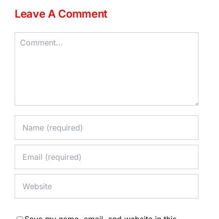
Leave A Comment
Comment