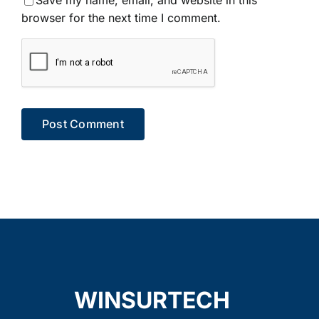
Save my name, email, and website in this
browser for the next time I comment.
WINSURTECH