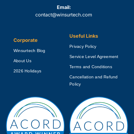
Email:
contact@winsurtech.com
Useful Links
Corporate
Privacy Policy
Winsurtech Blog
Service Level Agreement
About Us
Terms and Conditions
2026 Holidays
Cancellation and Refund
Policy