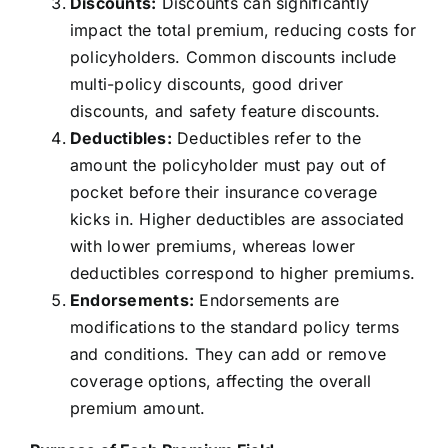
Discounts:
Discounts can significantly
impact the total premium, reducing costs for
policyholders. Common discounts include
multi-policy discounts, good driver
discounts, and safety feature discounts.
Deductibles:
Deductibles refer to the
amount the policyholder must pay out of
pocket before their insurance coverage
kicks in. Higher deductibles are associated
with lower premiums, whereas lower
deductibles correspond to higher premiums.
Endorsements:
Endorsements are
modifications to the standard policy terms
and conditions. They can add or remove
coverage options, affecting the overall
premium amount.