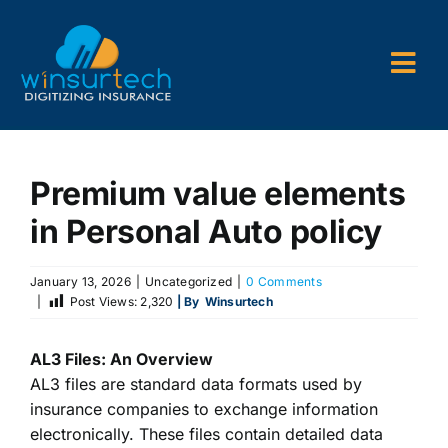
Skip
to
content
Togg
Navi
Company
Premium value elements
P&C AMS
in Personal Auto policy
AL3 and ACORD Forms
January 13, 2026
|
Uncategorized
|
0 Comments
Back Office Services
|
Post Views:
2,320
| By
Winsurtech
Consulting
AL3 Files: An Overview
AL3 files
are standard data formats used by
insurance companies to exchange information
electronically. These files contain detailed data