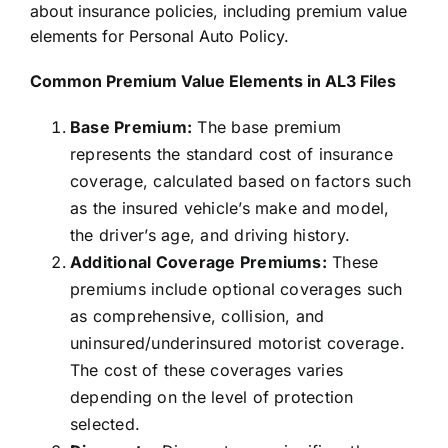
about
insurance
policies, including premium value
elements for Personal Auto Policy.
Common Premium Value Elements in AL3 Files
Base Premium:
The base premium
represents the standard cost of insurance
coverage, calculated based on factors such
as the insured vehicle’s make and model,
the driver’s age, and driving history.
Additional Coverage Premiums:
These
premiums include optional coverages such
as comprehensive, collision, and
uninsured/underinsured motorist coverage.
The cost of these coverages varies
depending on the level of protection
selected.