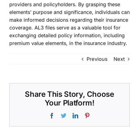
providers and policyholders. By grasping these
elements’ purpose and significance, individuals can
make informed decisions regarding their insurance
coverage. AL3 files serve as a valuable tool for
exchanging detailed policy information, including
premium value elements, in the insurance industry.
Previous
Next
Share This Story, Choose
Your Platform!
Facebook
Twitter
LinkedIn
Pinterest