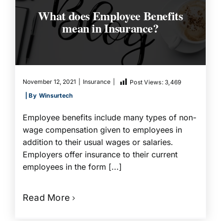
What does Employee Benefits
mean in Insurance?
November 12, 2021
|
Insurance
|
Post Views:
3,469
| By
Winsurtech
Employee benefits include many types of non-
wage compensation given to employees in
addition to their usual wages or salaries.
Employers offer insurance to their current
employees in the form [...]
Read More