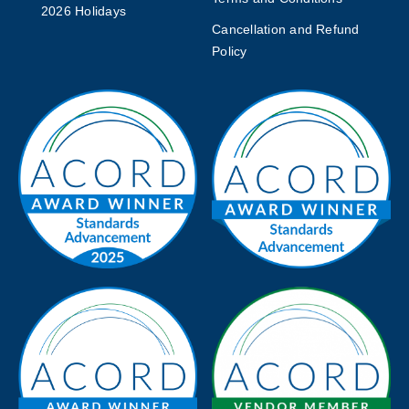
2026 Holidays
Cancellation and Refund
Policy