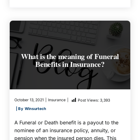
What is the meaning of Funeral
Benefits in Insurance?
October 13, 2021
|
Insurance
|
Post Views:
3,393
| By
Winsurtech
A Funeral or Death benefit is a payout to the
nominee of an insurance policy, annuity, or
pension when the insured person dies. This