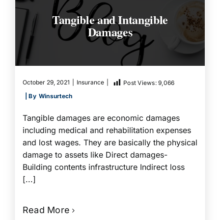
Tangible and Intangible
Damages
October 29, 2021
|
Insurance
|
Post Views:
9,066
| By
Winsurtech
Tangible damages are economic damages
including medical and rehabilitation expenses
and lost wages. They are basically the physical
damage to assets like Direct damages-
Building contents infrastructure Indirect loss
[...]
Read More