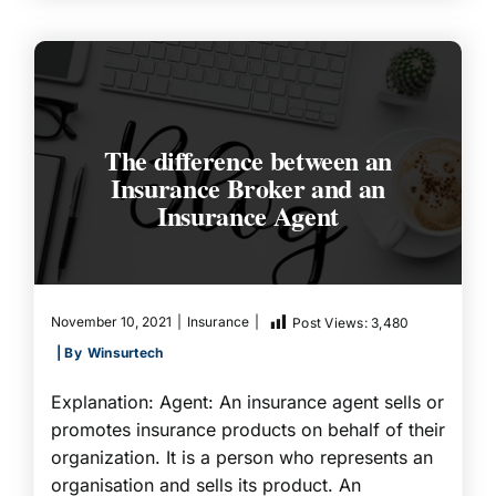
The difference between an
Insurance Broker and an
Insurance Agent
November 10, 2021
|
Insurance
|
Post Views:
3,480
| By
Winsurtech
Explanation: Agent: An insurance agent sells or
promotes insurance products on behalf of their
organization. It is a person who represents an
organisation and sells its product. An