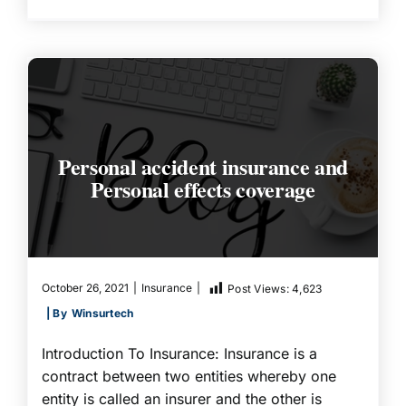
Personal accident insurance and
Personal effects coverage
October 26, 2021
|
Insurance
|
Post Views:
4,623
| By
Winsurtech
Introduction To Insurance: Insurance is a
contract between two entities whereby one
entity is called an insurer and the other is