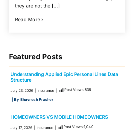
they are not the [...]
Read More
Featured Posts
Understanding Applied Epic Personal Lines Data
Structure
Post Views:
838
July 23, 2026
|
Insurance
|
| By
Bhuvnesh Prasher
HOMEOWNERS VS MOBILE HOMEOWNERS
Post Views:
1,040
July 17, 2026
|
Insurance
|