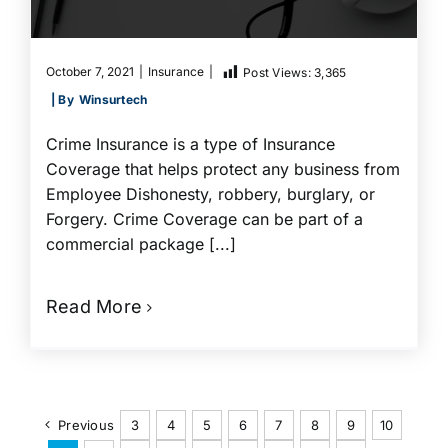
October 7, 2021
|
Insurance
|
Post Views:
3,365
| By
Winsurtech
Crime Insurance is a type of Insurance
Coverage that helps protect any business from
Employee Dishonesty, robbery, burglary, or
Forgery. Crime Coverage can be part of a
commercial package [...]
Read More
Previous
3
4
5
6
7
8
9
10