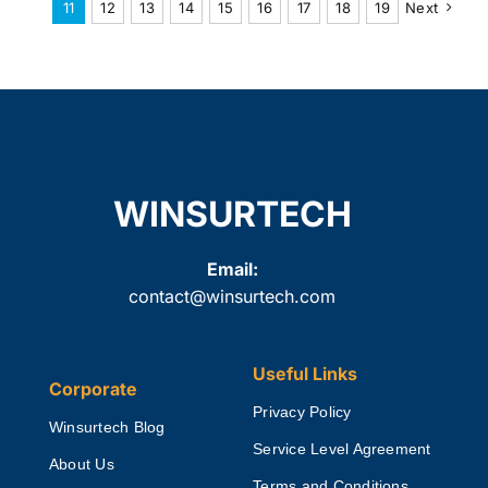
11
12
13
14
15
16
17
18
19
Next
WINSURTECH
Email:
contact@winsurtech.com
Useful Links
Corporate
Privacy Policy
Winsurtech Blog
Service Level Agreement
About Us
Terms and Conditions