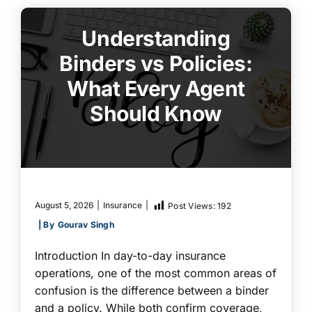
Understanding
Binders vs Policies:
What Every Agent
Should Know
August 5, 2026
|
Insurance
|
Post Views:
192
| By
Gourav Singh
Introduction In day-to-day insurance
operations, one of the most common areas of
confusion is the difference between a binder
and a policy. While both confirm coverage,