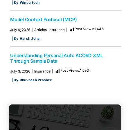
| By
Winsurtech
Model Context Protocol (MCP)
Post Views:
1,445
July 9, 2026
|
Articles
,
Insurance
|
| By
Harsh Johar
Understanding Personal Auto ACORD XML
Through Sample Data
Post Views:
1,693
July 3, 2026
|
Insurance
|
| By
Bhuvnesh Prasher