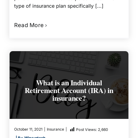
type of insurance plan specifically [...]
Read More
What is an Individual
Retirement Account (IRA) in
insurance?
October 11, 2021
|
Insurance
|
Post Views:
2,660
| By
Winsurtech