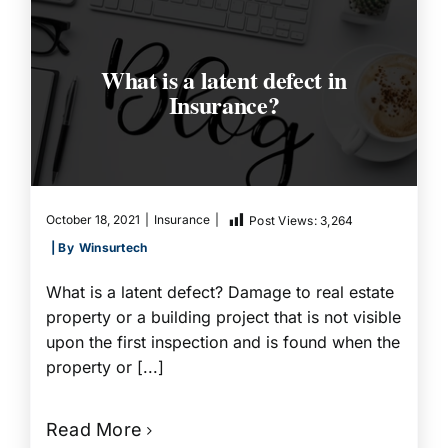
What is a latent defect in
Insurance?
October 18, 2021
|
Insurance
|
Post Views:
3,264
| By
Winsurtech
What is a latent defect? Damage to real estate
property or a building project that is not visible
upon the first inspection and is found when the
property or [...]
Read More