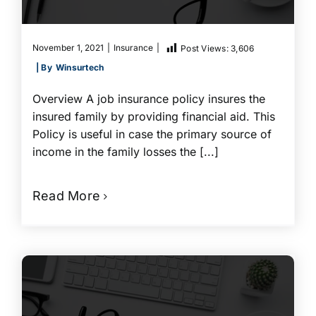
November 1, 2021
|
Insurance
|
Post Views:
3,606
| By
Winsurtech
Overview A job insurance policy insures the
insured family by providing financial aid. This
Policy is useful in case the primary source of
income in the family losses the [...]
Read More