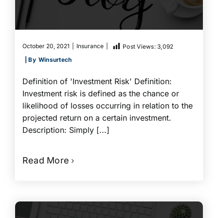
October 20, 2021
|
Insurance
|
Post Views:
3,092
| By
Winsurtech
Definition of 'Investment Risk' Definition:
Investment risk is defined as the chance or
likelihood of losses occurring in relation to the
projected return on a certain investment.
Description: Simply [...]
Read More