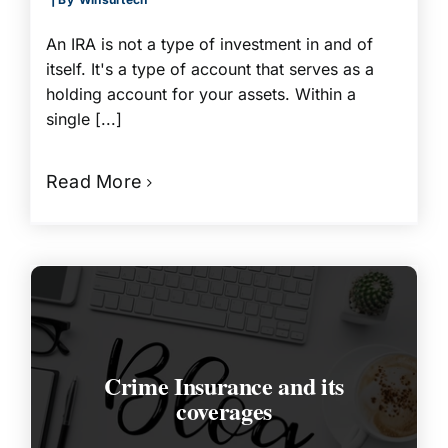
An IRA is not a type of investment in and of
itself. It's a type of account that serves as a
holding account for your assets. Within a
single [...]
Read More
Crime Insurance and its
coverages