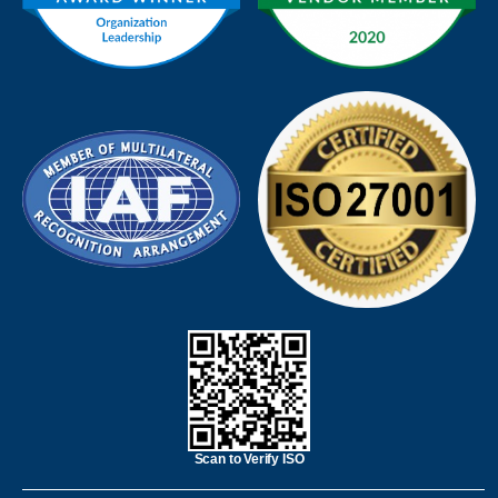
Scan to Verify ISO