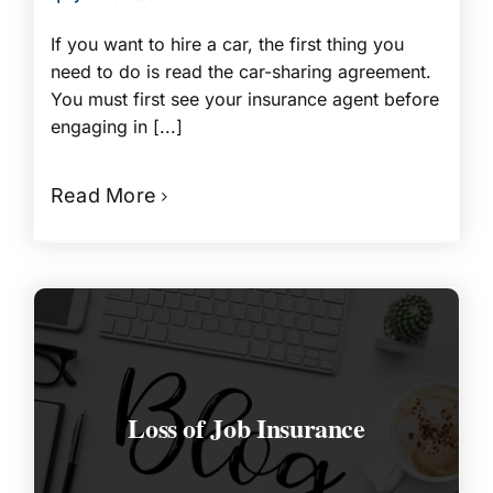
If you want to hire a car, the first thing you
need to do is read the car-sharing agreement.
You must first see your insurance agent before
engaging in [...]
Read More
Loss of Job Insurance