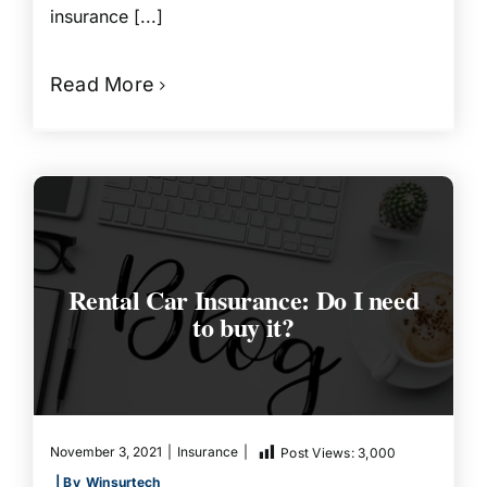
insurance [...]
Read More
Rental Car Insurance: Do I need
to buy it?
November 3, 2021
|
Insurance
|
Post Views:
3,000
| By
Winsurtech