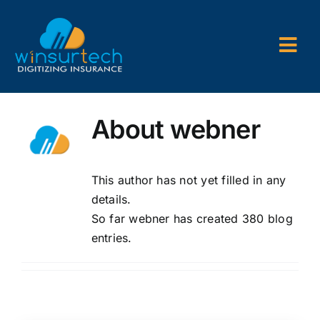
Skip
to
content
Togg
Navi
Company
About
webner
P&C AMS
AL3 and ACORD Forms
This author has not yet filled in any
details.
Back Office Services
So far webner has created 380 blog
entries.
Consulting