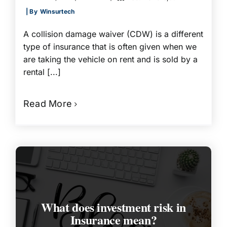
| By
Winsurtech
A collision damage waiver (CDW) is a different
type of insurance that is often given when we
are taking the vehicle on rent and is sold by a
rental [...]
Read More
What does investment risk in
Insurance mean?