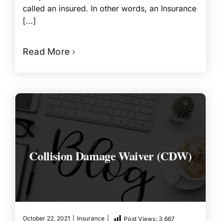
called an insured. In other words, an Insurance
[...]
Read More
Collision Damage Waiver (CDW)
October 22, 2021
|
Insurance
|
Post Views:
3,667