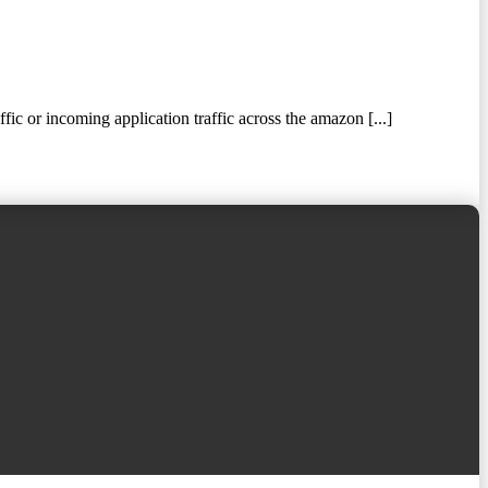
 or incoming application traffic across the amazon [...]