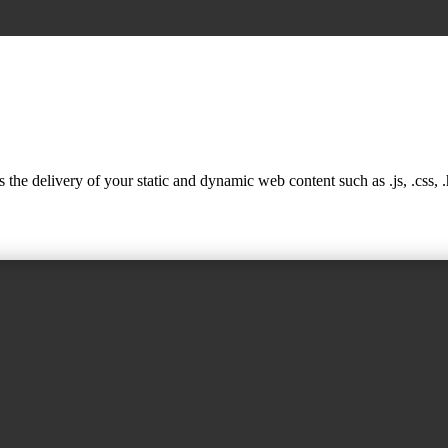
 delivery of your static and dynamic web content such as .js, .css, .ht