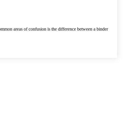
common areas of confusion is the difference between a binder