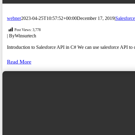
webner
2023-04-25T10:57:52+00:00
December 17, 2019
|
Salesforce
Post Views:
3,778
| By
Winsurtech
Introduction to Salesforce API in C# We can use salesforce API to co
Read More