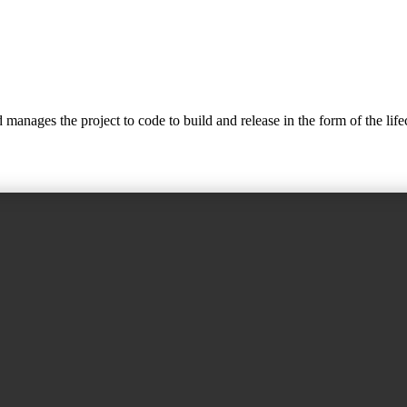
nages the project to code to build and release in the form of the lifec