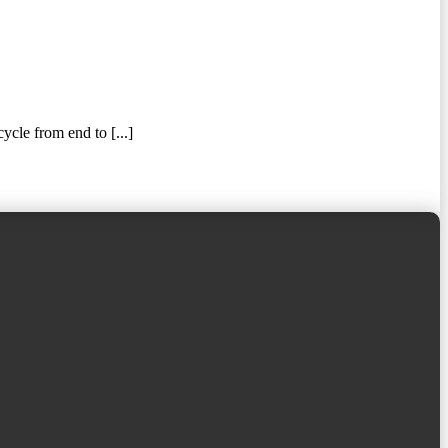
ycle from end to [...]