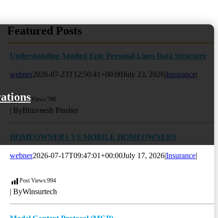
Featured Posts
Understanding Applied Epic Personal Lines Data Structure
webner
2026-07-23T12:50:41+00:00
July 23, 2026
|
Insurance
|
ations
)
Post Views:
796
| By
Bhuvnesh Prasher
HOMEOWNERS VS MOBILE HOMEOWNERS
webner
2026-07-17T09:47:01+00:00
July 17, 2026
|
Insurance
|
Post Views:
994
| By
Winsurtech