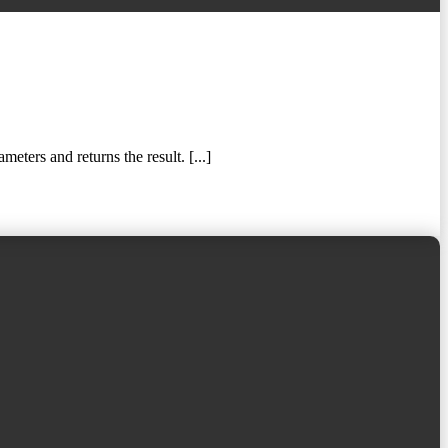
ters and returns the result. [...]