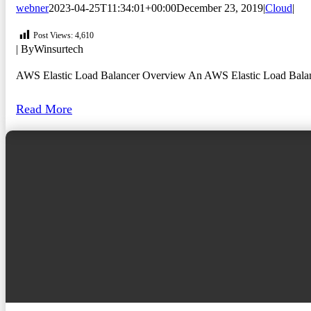
webner
2023-04-25T11:34:01+00:00
December 23, 2019
|
Cloud
|
Post Views:
4,610
| By
Winsurtech
AWS Elastic Load Balancer Overview An AWS Elastic Load Balancer (
Read More