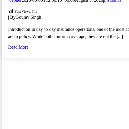
webner
2026-08-05T12:56:10+00:00
August 5, 2026
|
Insurance
|
Post Views:
145
| By
Gourav Singh
Introduction In day-to-day insurance operations, one of the most 
and a policy. While both confirm coverage, they are not the [...]
Read More