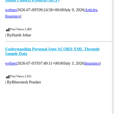
Model Context Protocol (MCP)
webner
2026-07-09T09:24:58+00:00
July 9, 2026
|
Articles
,
Insurance
|
Post Views:
1,403
| By
Harsh Johar
Understanding Personal Auto ACORD XML Through
Sample Data
webner
2026-07-03T07:49:11+00:00
July 3, 2026
|
Insurance
|
Post Views:
1,651
| By
Bhuvnesh Prasher