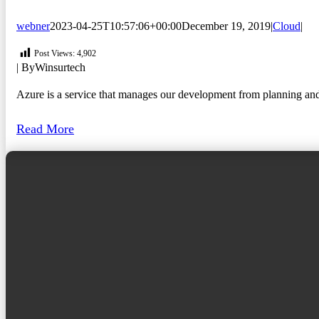
webner
2023-04-25T10:57:06+00:00
December 19, 2019
|
Cloud
|
Post Views:
4,902
| By
Winsurtech
Azure is a service that manages our development from planning and ma
Read More