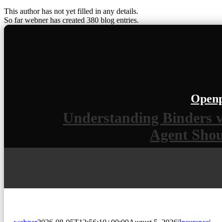
This author has not yet filled in any details.
So far webner has created 380 blog entries.
Openp
Understanding Binders v
Agent Sho