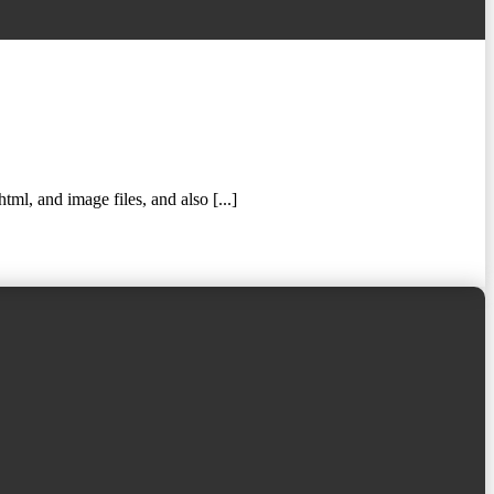
ml, and image files, and also [...]