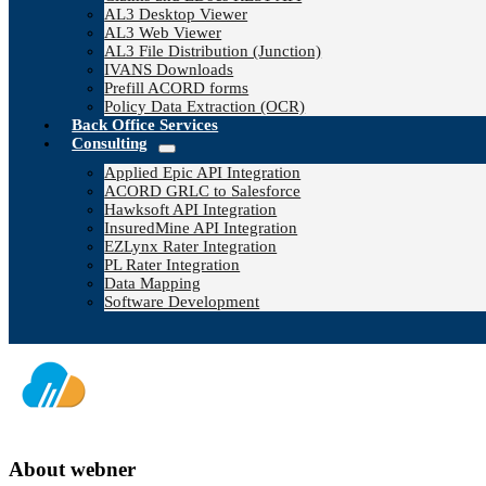
AL3 Desktop Viewer
AL3 Web Viewer
AL3 File Distribution (Junction)
IVANS Downloads
Prefill ACORD forms
Policy Data Extraction (OCR)
Back Office Services
Consulting
Applied Epic API Integration
ACORD GRLC to Salesforce
Hawksoft API Integration
InsuredMine API Integration
EZLynx Rater Integration
PL Rater Integration
Data Mapping
Software Development
About
webner