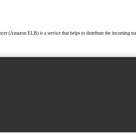
Amazon ELB) is a service that helps to distribute the incoming traffic