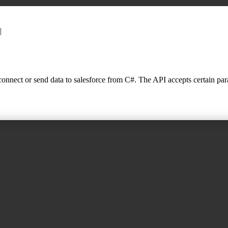
|
nnect or send data to salesforce from C#. The API accepts certain parame